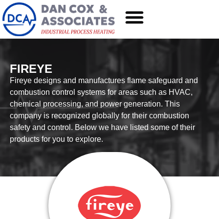
FIREYE
Fireye designs and manufactures flame safeguard and
combustion control systems for areas such as HVAC,
chemical processing, and power generation. This
company is recognized globally for their combustion
safety and control. Below we have listed some of their
products for you to explore.