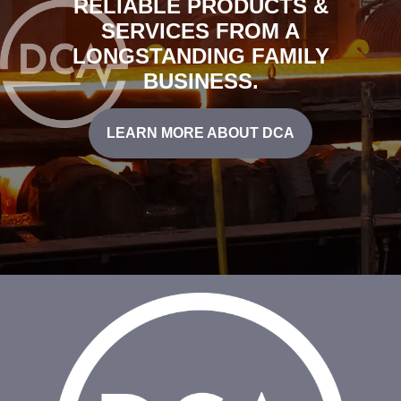
RELIABLE PRODUCTS &
SERVICES FROM A
LONGSTANDING FAMILY
BUSINESS.
LEARN MORE ABOUT DCA