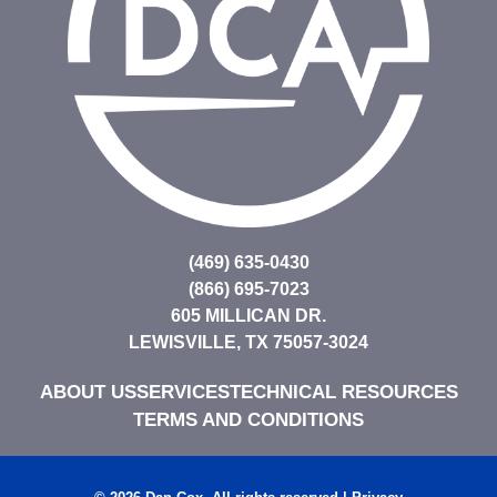
(469) 635-0430
(866) 695-7023
605 MILLICAN DR.
LEWISVILLE, TX 75057-3024
ABOUT US
SERVICES
TECHNICAL RESOURCES
TERMS AND CONDITIONS