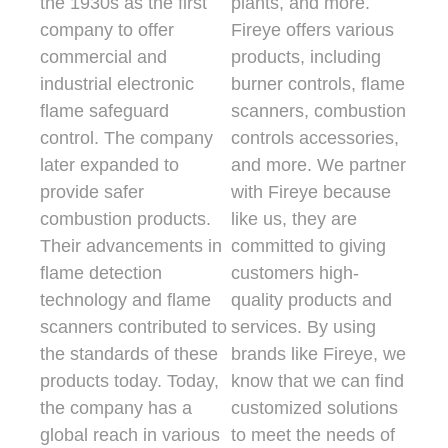
the 1930s as the first
plants, and more.
company to offer
Fireye offers various
commercial and
products, including
industrial electronic
burner controls, flame
flame safeguard
scanners, combustion
control. The company
controls accessories,
later expanded to
and more. We partner
provide safer
with Fireye because
combustion products.
like us, they are
Their advancements in
committed to giving
flame detection
customers high-
technology and flame
quality products and
scanners contributed to
services. By using
the standards of these
brands like Fireye, we
products today. Today,
know that we can find
the company has a
customized solutions
global reach in various
to meet the needs of