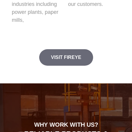
industries including
our customers.
power plants, paper
mills,
VISIT FIREYE
WHY WORK WITH US?