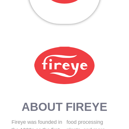
ABOUT FIREYE
Fireye was founded in
food processing