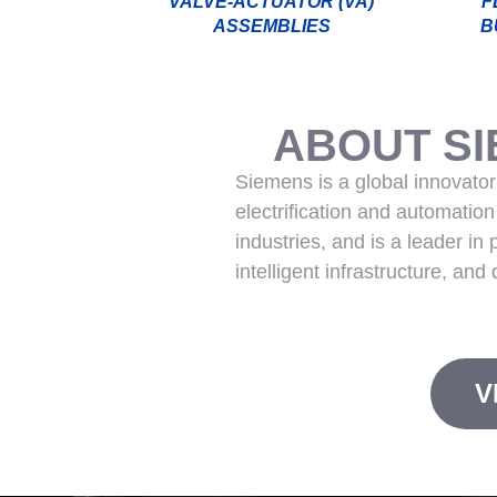
VALVE-ACTUATOR (VA)
F
ASSEMBLIES
B
ABOUT S
Siemens is a global innovator 
electrification and automatio
industries, and is a leader in
intelligent infrastructure, and
V