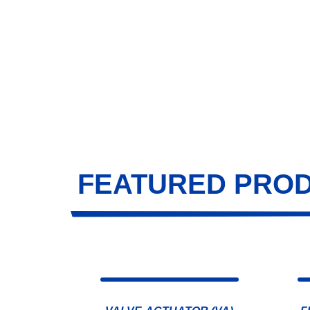
FEATURED PRO