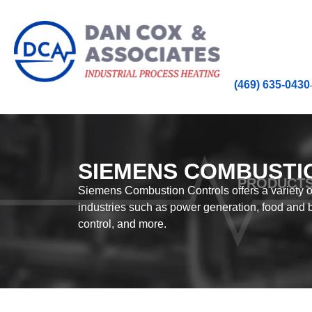
(469) 635-0430
SIEMENS COMBUSTI
PRODUCT
Siemens Combustion Controls offers a variety of
industries such as power generation, food and 
control, and more.