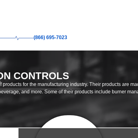
(866) 695-7023
ON CONTROLS
S
 products for the manufacturing industry. Their products are mad
beverage, and more. Some of their products include burner man