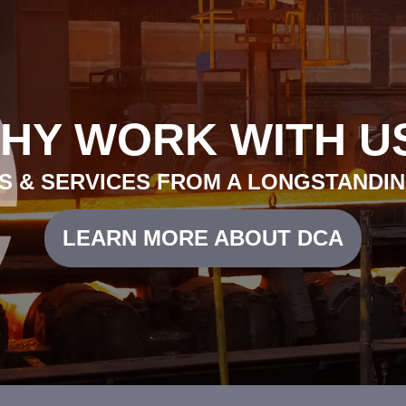
HY WORK WITH U
 & SERVICES FROM A LONGSTANDIN
LEARN MORE ABOUT DCA