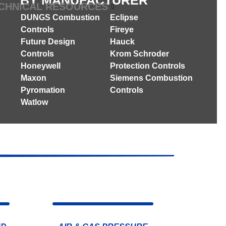
BY MANUFACTURER
CHNICAL RESOURCES
DUNGS Combustion
Eclipse
Controls
Fireye
Future Design
Hauck
Controls
Krom Schroder
Honeywell
Protection Controls
Maxon
Siemens Combustion
Pyromation
Controls
Watlow