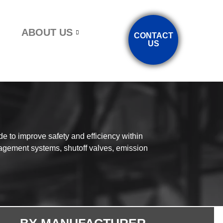
ABOUT US
CONTACT
US
e to improve safety and efficiency within
agement systems, shutoff valves, emission