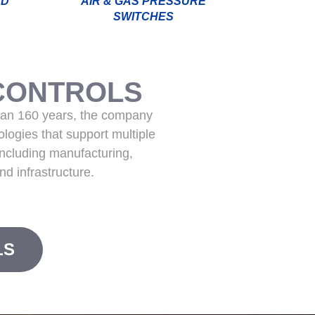
ND
AIR & GAS PRESSURE
SWITCHES
CONTROLS
han 160 years, the company
logies that support multiple
including manufacturing,
nd infrastructure.
LS