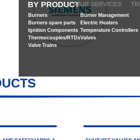
BY PRODUCT
OUR SERVICES
TE
Burners
Burner Management
Burners spare parts
Electric Heaters
Ignition Components
Temperature Controllers
Thermocouples/RTDs
Valves
Valve Trains
DUCTS