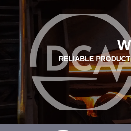
W
RELIABLE PRODUCTS