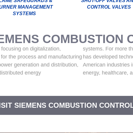
LAME SAFEGUARDS &
SHUT-OFF VALVES A
URNER MANAGEMENT
CONTROL VALVES
SYSTEMS
IEMENS COMBUSTION 
focusing on digitalization,
systems. For more t
n for the process and manufacturing
has developed techno
 power generation and distribution,
American industries 
 distributed energy
energy, healthcare, a
ISIT SIEMENS COMBUSTION CONTRO