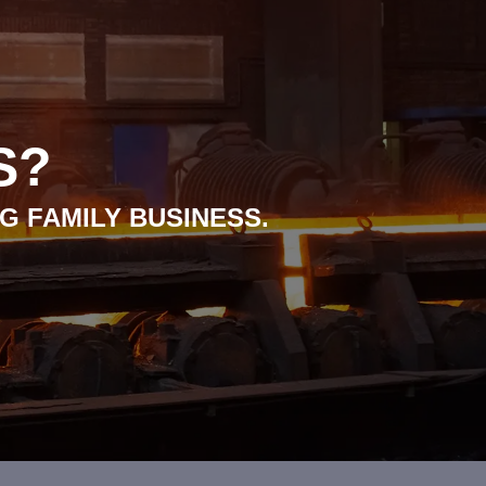
S?
G FAMILY BUSINESS.