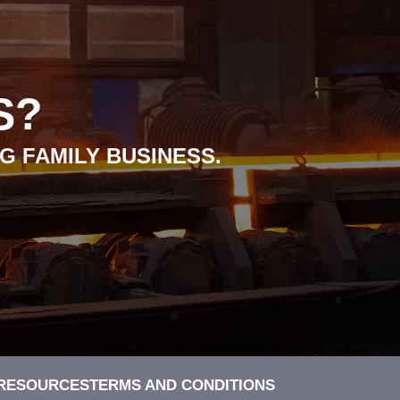
S?
G FAMILY BUSINESS.
 RESOURCES
TERMS AND CONDITIONS