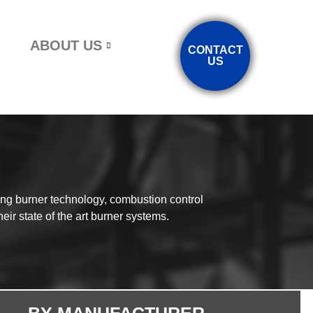
ABOUT US
CONTACT
US
ing burner technology, combustion control
eir state of the art burner systems.