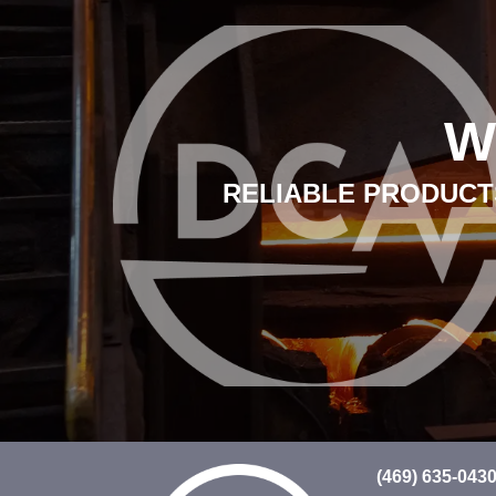
W
RELIABLE PRODUCTS
(469) 635-043