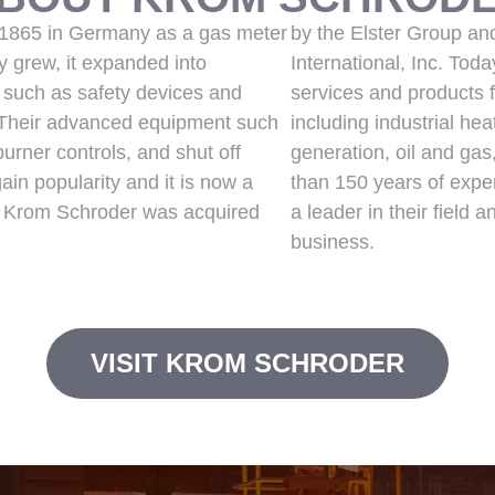
 1865 in Germany as a gas meter
by the Elster Group an
 grew, it expanded into
International, Inc. Tod
 such as safety devices and
services and products f
 Their advanced equipment such
including industrial he
urner controls, and shut off
generation, oil and ga
in popularity and it is now a
than 150 years of exp
ry. Krom Schroder was acquired
a leader in their field 
business.
VISIT KROM SCHRODER