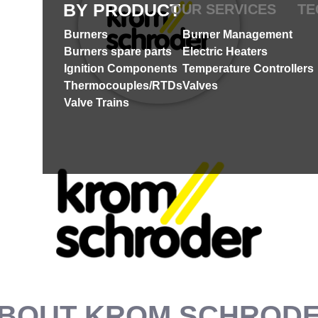
BY PRODUCT
OUR SERVICES
TE
Burners
Burner Management
Burners spare parts
Electric Heaters
Ignition Components
Temperature Controllers
Thermocouples/RTDs
Valves
Valve Trains
BOUT KROM SCHROD