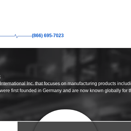
(866) 695-7023
S
ternational Inc. that focuses on manufacturing products includ
 were first founded in Germany and are now known globally for th