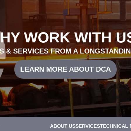
HY WORK WITH U
 & SERVICES FROM A LONGSTANDIN
LEARN MORE ABOUT DCA
0
ABOUT US
SERVICES
TECHNICAL