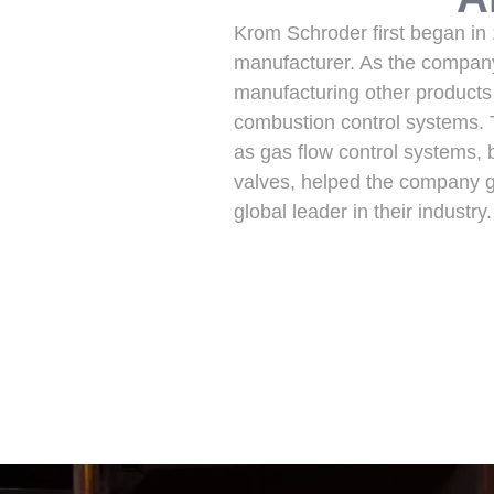
Krom Schroder first began in
manufacturer. As the company
manufacturing other products
combustion control systems.
as gas flow control systems, b
valves, helped the company ga
global leader in their indust