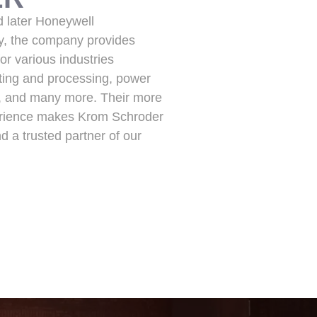
d later Honeywell
ay, the company provides
or various industries
ating and processing, power
s, and many more. Their more
erience makes Krom Schroder
and a trusted partner of our