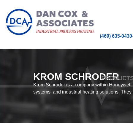
(469) 635-0430
KROM SCHRODER
PRODUCT
Krom Schroder is a company within Honeywell In
systems, and industrial heating solutions. They