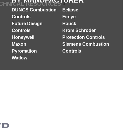
BY MANUFACTURER
CHNICAL RESOURCES
DUNGS Combustion
Eclipse
Controls
Fireye
Future Design
Hauck
Controls
Krom Schroder
Honeywell
Protection Controls
Maxon
Siemens Combustion
Pyromation
Controls
Watlow
ER