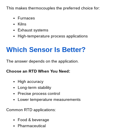
This makes thermocouples the preferred choice for:
Furnaces
Kilns
Exhaust systems
High-temperature process applications
Which Sensor Is Better?
The answer depends on the application.
Choose an RTD When You Need:
High accuracy
Long-term stability
Precise process control
Lower temperature measurements
Common RTD applications:
Food & beverage
Pharmaceutical