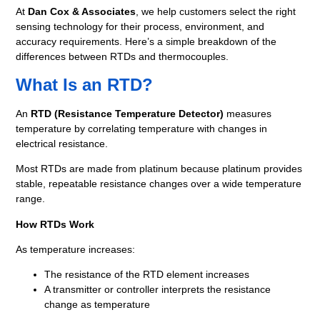
At
Dan Cox & Associates
, we help customers select the right
sensing technology for their process, environment, and
accuracy requirements. Here’s a simple breakdown of the
differences between RTDs and thermocouples.
What Is an RTD?
An
RTD (Resistance Temperature Detector)
measures
temperature by correlating temperature with changes in
electrical resistance.
Most RTDs are made from platinum because platinum provides
stable, repeatable resistance changes over a wide temperature
range.
How RTDs Work
As temperature increases:
The resistance of the RTD element increases
A transmitter or controller interprets the resistance
change as temperature