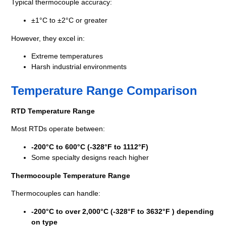
Typical thermocouple accuracy:
±1°C to ±2°C or greater
However, they excel in:
Extreme temperatures
Harsh industrial environments
Temperature Range Comparison
RTD Temperature Range
Most RTDs operate between:
-200°C to 600°C (-328°F to 1112°F)
Some specialty designs reach higher
Thermocouple Temperature Range
Thermocouples can handle:
-200°C to over 2,000°C (-328°F to 3632°F ) depending
on type