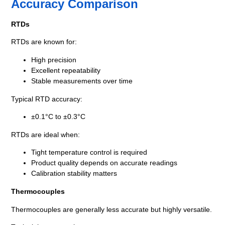
Accuracy Comparison
RTDs
RTDs are known for:
High precision
Excellent repeatability
Stable measurements over time
Typical RTD accuracy:
±0.1°C to ±0.3°C
RTDs are ideal when:
Tight temperature control is required
Product quality depends on accurate readings
Calibration stability matters
Thermocouples
Thermocouples are generally less accurate but highly versatile.