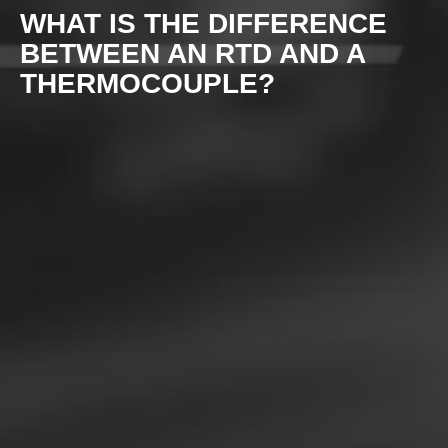
WHAT IS THE DIFFERENCE
BETWEEN AN RTD AND A
THERMOCOUPLE?