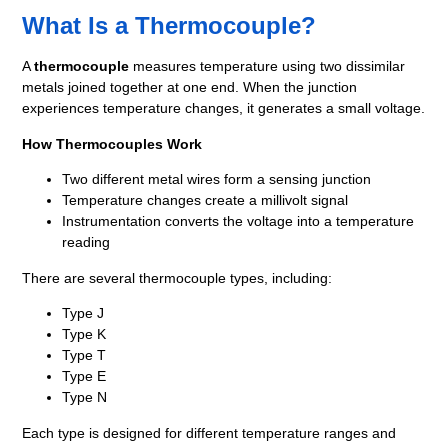
What Is a Thermocouple?
A
thermocouple
measures temperature using two dissimilar
metals joined together at one end. When the junction
experiences temperature changes, it generates a small voltage.
How Thermocouples Work
Two different metal wires form a sensing junction
Temperature changes create a millivolt signal
Instrumentation converts the voltage into a temperature
reading
There are several thermocouple types, including:
Type J
Type K
Type T
Type E
Type N
Each type is designed for different temperature ranges and