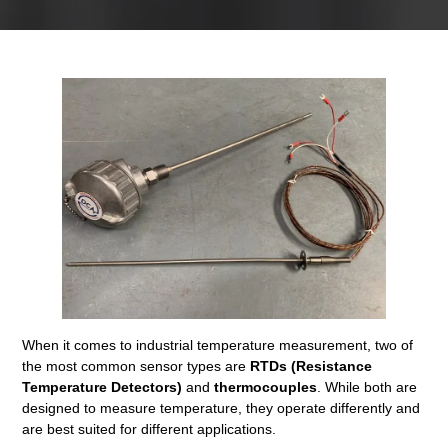
When it comes to industrial temperature measurement, two of
the most common sensor types are
RTDs (Resistance
Temperature Detectors)
and
thermocouples
. While both are
designed to measure temperature, they operate differently and
are best suited for different applications.