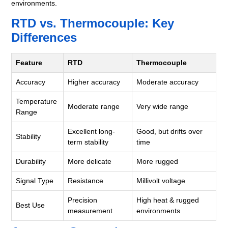
environments.
RTD vs. Thermocouple: Key
Differences
Feature
RTD
Thermocouple
Accuracy
Higher accuracy
Moderate accuracy
Temperature
Moderate range
Very wide range
Range
Excellent long-
Good, but drifts over
Stability
term stability
time
Durability
More delicate
More rugged
Signal Type
Resistance
Millivolt voltage
Precision
High heat & rugged
Best Use
measurement
environments